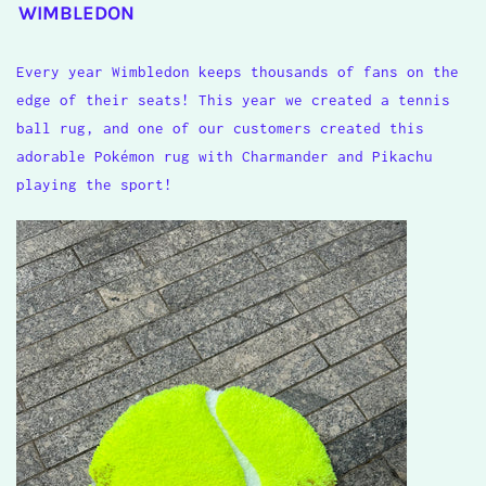
WIMBLEDON
Every year Wimbledon keeps thousands of fans on the
edge of their seats! This year we created a tennis
ball rug, and one of our customers created this
adorable Pok
é
mon rug with Charmander and Pikachu
playing the sport!