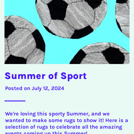
Summer of Sport
Posted on
July 12, 2024
We're loving this sporty Summer, and we
wanted to make some rugs to show it! Here is a
selection of rugs to celebrate all the amazing
events coming up this Summer!