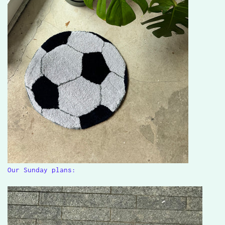
Our Sunday plans: