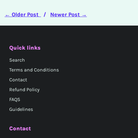
← Older Post
/
Newer Post →
Quick links
Search
Terms and Conditions
Contact
Refund Policy
FAQS
Guidelines
Contact