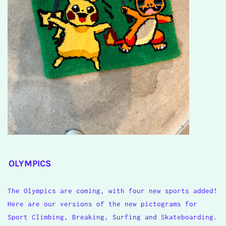
OLYMPICS
The Olympics are coming, with four new sports added!
Here are our versions of the new pictograms for
Sport Climbing, Breaking, Surfing and Skateboarding.