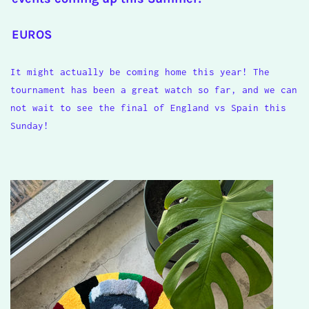
EUROS
It might actually be coming home this year! The
tournament has been a great watch so far, and we can
not wait to see the final of England vs Spain this
Sunday!