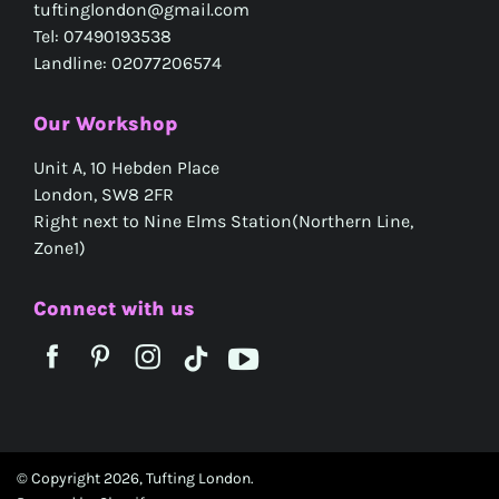
tuftinglondon@gmail.com
Tel: 07490193538
Landline: 02077206574
Our Workshop
Unit A, 10 Hebden Place
London, SW8 2FR
Right next to Nine Elms Station(Northern Line,
Zone1)
Connect with us
© Copyright 2026,
Tufting London
.