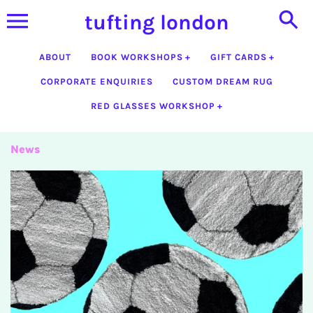
Skip
tufting london
to
content
ABOUT
BOOK WORKSHOPS
GIFT CARDS
CORPORATE ENQUIRIES
CUSTOM DREAM RUG
RED GLASSES WORKSHOP
News