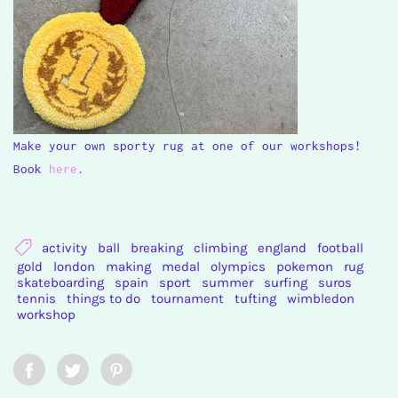
Make your own sporty rug at one of our workshops!
Book
here
.
activity
ball
breaking
climbing
england
football
gold
london
making
medal
olympics
pokemon
rug
skateboarding
spain
sport
summer
surfing
suros
tennis
things to do
tournament
tufting
wimbledon
workshop