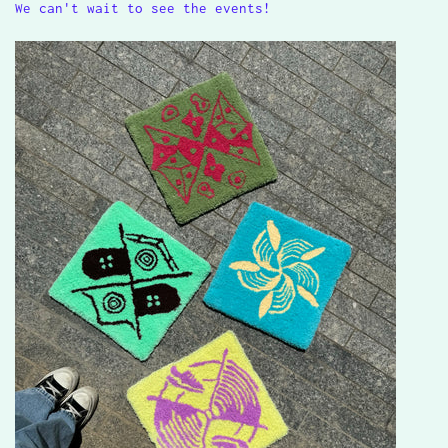
We can't wait to see the events!