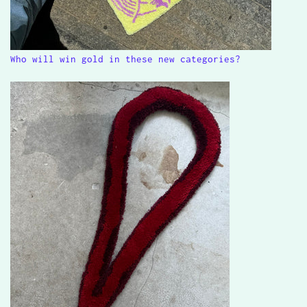
Who will win gold in these new categories?