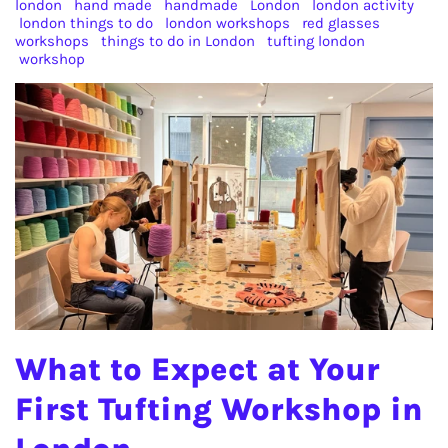
london
hand made
handmade
London
london activity
london things to do
london workshops
red glasses
workshops
things to do in London
tufting london
workshop
What to Expect at Your
First Tufting Workshop in