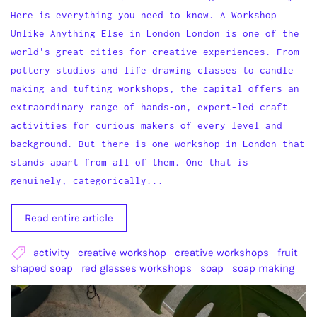
Here is everything you need to know. A Workshop
Unlike Anything Else in London London is one of the
world's great cities for creative experiences. From
pottery studios and life drawing classes to candle
making and tufting workshops, the capital offers an
extraordinary range of hands-on, expert-led craft
activities for curious makers of every level and
background. But there is one workshop in London that
stands apart from all of them. One that is
genuinely, categorically...
Read entire article
activity
creative workshop
creative workshops
fruit
shaped soap
red glasses workshops
soap
soap making