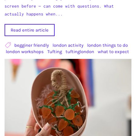
screen before — can come with questions. What
actually happens when...
Read entire article
begginer friendly
london activity
london things to do
london workshops
Tufting
tuftinglondon
what to expect