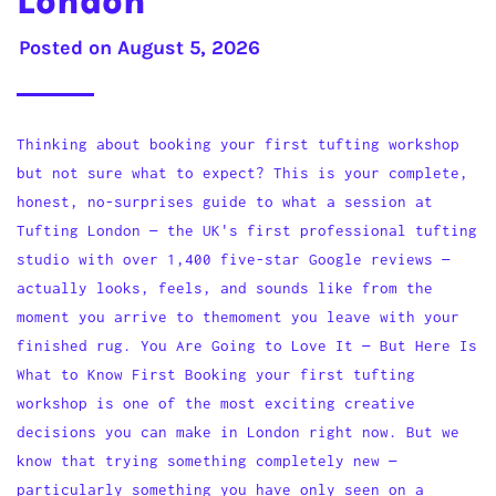
London
Posted on
August 5, 2026
Thinking about booking your first tufting workshop
but not sure what to expect? This is your complete,
honest, no-surprises guide to what a session at
Tufting London — the UK's first professional tufting
studio with over 1,400 five-star Google reviews —
actually looks, feels, and sounds like from the
moment you arrive to themoment you leave with your
finished rug. You Are Going to Love It — But Here Is
What to Know First Booking your first tufting
workshop is one of the most exciting creative
decisions you can make in London right now. But we
know that trying something completely new —
particularly something you have only seen on a