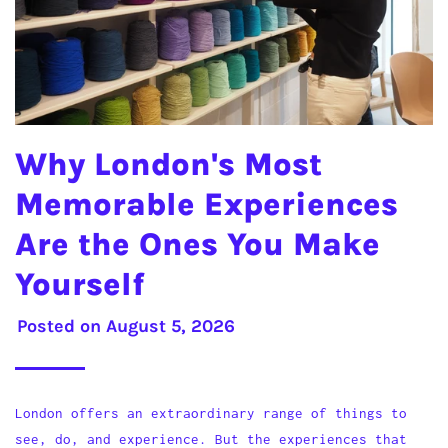
Why London's Most
Memorable Experiences
Are the Ones You Make
Yourself
Posted on
August 5, 2026
London offers an extraordinary range of things to
see, do, and experience. But the experiences that