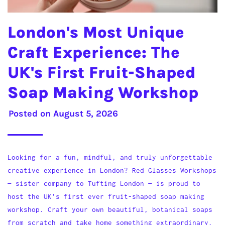
London's Most Unique
Craft Experience: The
UK's First Fruit-Shaped
Soap Making Workshop
Posted on
August 5, 2026
Looking for a fun, mindful, and truly unforgettable
creative experience in London? Red Glasses Workshops
— sister company to Tufting London — is proud to
host the UK's first ever fruit-shaped soap making
workshop. Craft your own beautiful, botanical soaps
from scratch and take home something extraordinary.