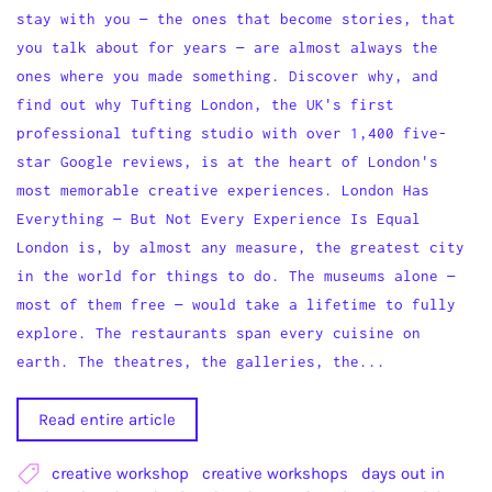
stay with you — the ones that become stories, that
you talk about for years — are almost always the
ones where you made something. Discover why, and
find out why Tufting London, the UK's first
professional tufting studio with over 1,400 five-
star Google reviews, is at the heart of London's
most memorable creative experiences. London Has
Everything — But Not Every Experience Is Equal
London is, by almost any measure, the greatest city
in the world for things to do. The museums alone —
most of them free — would take a lifetime to fully
explore. The restaurants span every cuisine on
earth. The theatres, the galleries, the...
Read entire article
creative workshop
creative workshops
days out in