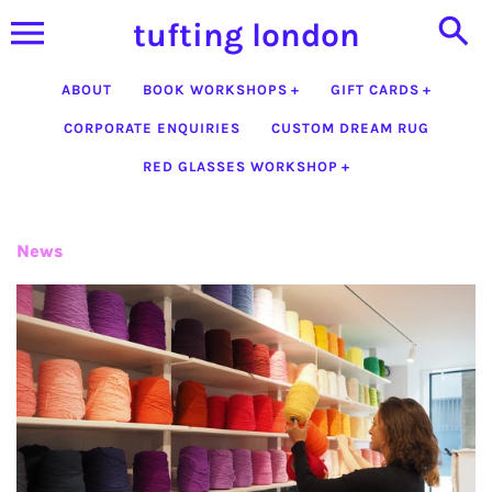
Skip
tufting london
to
content
ABOUT
BOOK WORKSHOPS
GIFT CARDS
CORPORATE ENQUIRIES
CUSTOM DREAM RUG
RED GLASSES WORKSHOP
News