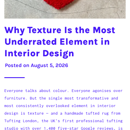
Why Texture Is the Most
Underrated Element in
Interior Design
Posted on
August 5, 2026
Everyone talks about colour. Everyone agonises over
furniture. But the single most transformative and
most consistently overlooked element in interior
design is texture — and a handmade tufted rug from
Tufting London, the UK's first professional tufting
studio with over 1,400 five-star Google reviews, is