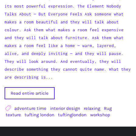
its most powerful expression. The Element Nobody
Talks About — But Everyone Feels Ask someone what
makes a room beautiful and they will talk about
colour. Ask them what makes a room feel expensive
and they will talk about furniture. Ask them what
makes a room feel like a home — warm, layered,
alive, and deeply inviting — and they will pause.
They will look around. And eventually, they will
describe something they cannot quite name. What they
are describing is...
Read entire article
adventure time
interior design
relaxing
Rug
texture
tufting london
tuftinglondon
workshop