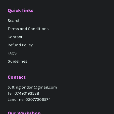
Quick links
Search
Terms and Conditions
Contact
Refund Policy
FAQS
Guidelines
Contact
tuftinglondon@gmail.com
Tel: 07490193538
Landline: 02077206574
Our Workshop