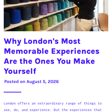
Why London's Most
Memorable Experiences
Are the Ones You Make
Yourself
Posted on
August 5, 2026
London offers an extraordinary range of things to
see, do, and experience. But the experiences that