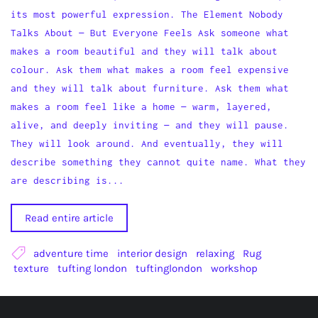
its most powerful expression. The Element Nobody
Talks About — But Everyone Feels Ask someone what
makes a room beautiful and they will talk about
colour. Ask them what makes a room feel expensive
and they will talk about furniture. Ask them what
makes a room feel like a home — warm, layered,
alive, and deeply inviting — and they will pause.
They will look around. And eventually, they will
describe something they cannot quite name. What they
are describing is...
Read entire article
adventure time
interior design
relaxing
Rug
texture
tufting london
tuftinglondon
workshop