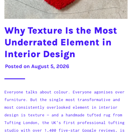
Why Texture Is the Most
Underrated Element in
Interior Design
Posted on
August 5, 2026
Everyone talks about colour. Everyone agonises over
furniture. But the single most transformative and
most consistently overlooked element in interior
design is texture — and a handmade tufted rug from
Tufting London, the UK's first professional tufting
studio with over 1,400 five-star Google reviews, is