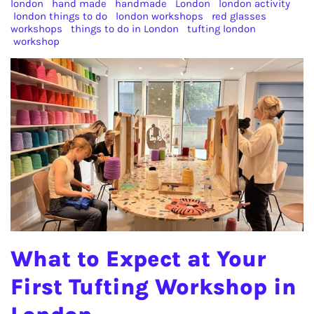
london
hand made
handmade
London
london activity
london things to do
london workshops
red glasses
workshops
things to do in London
tufting london
workshop
What to Expect at Your
First Tufting Workshop in