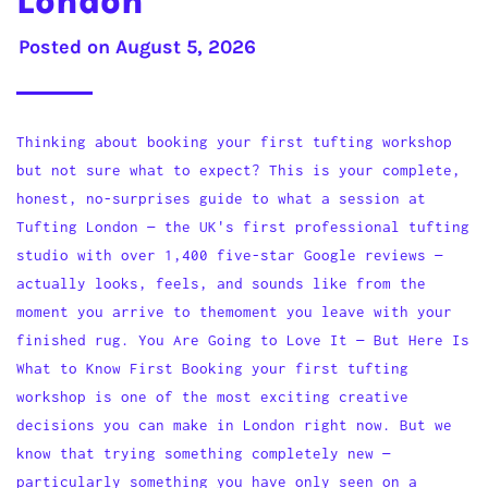
London
Posted on
August 5, 2026
Thinking about booking your first tufting workshop
but not sure what to expect? This is your complete,
honest, no-surprises guide to what a session at
Tufting London — the UK's first professional tufting
studio with over 1,400 five-star Google reviews —
actually looks, feels, and sounds like from the
moment you arrive to themoment you leave with your
finished rug. You Are Going to Love It — But Here Is
What to Know First Booking your first tufting
workshop is one of the most exciting creative
decisions you can make in London right now. But we
know that trying something completely new —
particularly something you have only seen on a