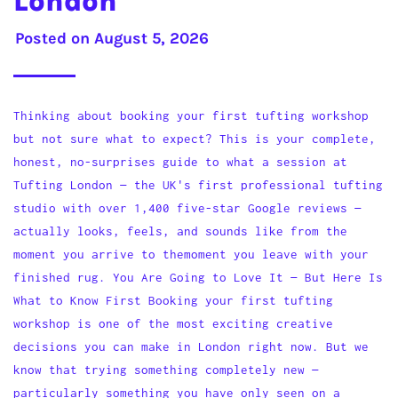
London
Posted on
August 5, 2026
Thinking about booking your first tufting workshop
but not sure what to expect? This is your complete,
honest, no-surprises guide to what a session at
Tufting London — the UK's first professional tufting
studio with over 1,400 five-star Google reviews —
actually looks, feels, and sounds like from the
moment you arrive to themoment you leave with your
finished rug. You Are Going to Love It — But Here Is
What to Know First Booking your first tufting
workshop is one of the most exciting creative
decisions you can make in London right now. But we
know that trying something completely new —
particularly something you have only seen on a