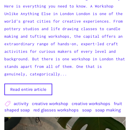
Here is everything you need to know. A Workshop
Unlike Anything Else in London London is one of the
world's great cities for creative experiences. From
pottery studios and life drawing classes to candle
making and tufting workshops, the capital offers an
extraordinary range of hands-on, expert-led craft
activities for curious makers of every level and
background. But there is one workshop in London that
stands apart from all of them. One that is
genuinely, categorically...
Read entire article
activity
creative workshop
creative workshops
fruit
shaped soap
red glasses workshops
soap
soap making