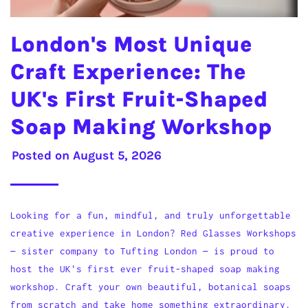
London's Most Unique
Craft Experience: The
UK's First Fruit-Shaped
Soap Making Workshop
Posted on
August 5, 2026
Looking for a fun, mindful, and truly unforgettable
creative experience in London? Red Glasses Workshops
— sister company to Tufting London — is proud to
host the UK's first ever fruit-shaped soap making
workshop. Craft your own beautiful, botanical soaps
from scratch and take home something extraordinary.