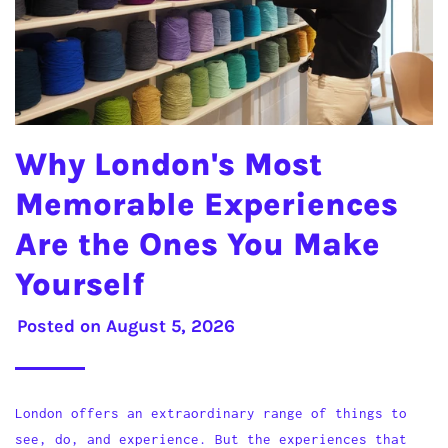
Why London's Most
Memorable Experiences
Are the Ones You Make
Yourself
Posted on
August 5, 2026
London offers an extraordinary range of things to
see, do, and experience. But the experiences that