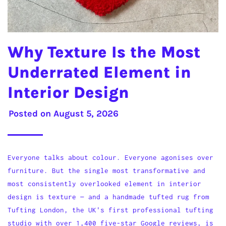
Why Texture Is the Most
Underrated Element in
Interior Design
Posted on
August 5, 2026
Everyone talks about colour. Everyone agonises over
furniture. But the single most transformative and
most consistently overlooked element in interior
design is texture — and a handmade tufted rug from
Tufting London, the UK's first professional tufting
studio with over 1,400 five-star Google reviews, is