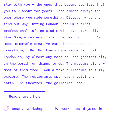
stay with you — the ones that become stories, that
you talk about for years — are almost always the
ones where you made something. Discover why, and
find out why Tufting London, the UK's first
professional tufting studio with over 1,400 five-
star Google reviews, is at the heart of London's
most memorable creative experiences. London Has
Everything — But Not Every Experience Is Equal
London is, by almost any measure, the greatest city
in the world for things to do. The museums alone —
most of them free — would take a lifetime to fully
explore. The restaurants span every cuisine on
earth. The theatres, the galleries, the...
Read entire article
creative workshop
creative workshops
days out in