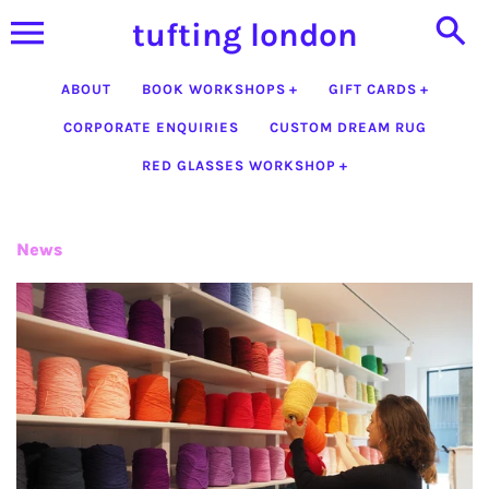
Skip
tufting london
to
content
ABOUT
BOOK WORKSHOPS
GIFT CARDS
CORPORATE ENQUIRIES
CUSTOM DREAM RUG
RED GLASSES WORKSHOP
News