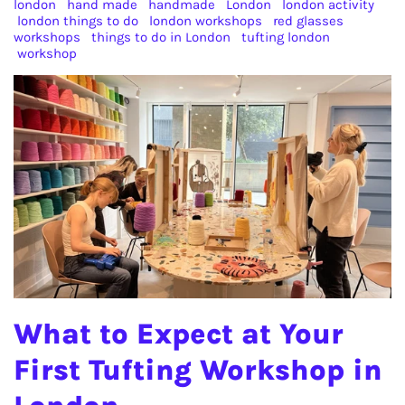
london
hand made
handmade
London
london activity
london things to do
london workshops
red glasses
workshops
things to do in London
tufting london
workshop
What to Expect at Your
First Tufting Workshop in