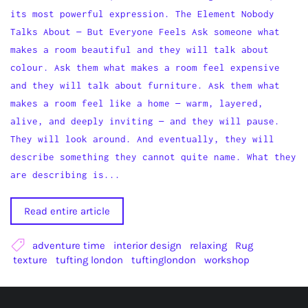
its most powerful expression. The Element Nobody
Talks About — But Everyone Feels Ask someone what
makes a room beautiful and they will talk about
colour. Ask them what makes a room feel expensive
and they will talk about furniture. Ask them what
makes a room feel like a home — warm, layered,
alive, and deeply inviting — and they will pause.
They will look around. And eventually, they will
describe something they cannot quite name. What they
are describing is...
Read entire article
adventure time
interior design
relaxing
Rug
texture
tufting london
tuftinglondon
workshop