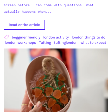
screen before — can come with questions. What
actually happens when...
Read entire article
begginer friendly
london activity
london things to do
london workshops
Tufting
tuftinglondon
what to expect