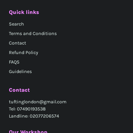
Quick links
Search
Terms and Conditions
Contact
Refund Policy
FAQS
Guidelines
Contact
tuftinglondon@gmail.com
Tel: 07490193538
Landline: 02077206574
Our Workshop