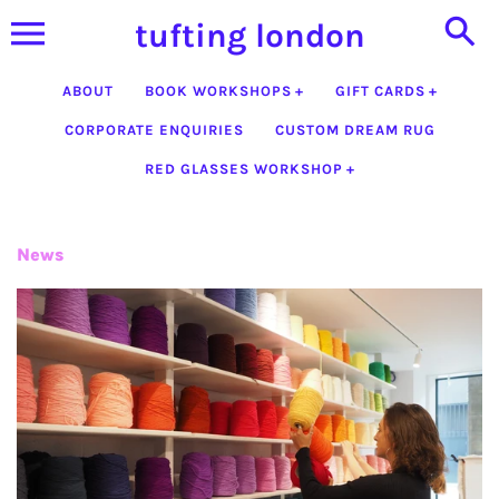
Skip
tufting london
to
content
ABOUT
BOOK WORKSHOPS
GIFT CARDS
CORPORATE ENQUIRIES
CUSTOM DREAM RUG
RED GLASSES WORKSHOP
News