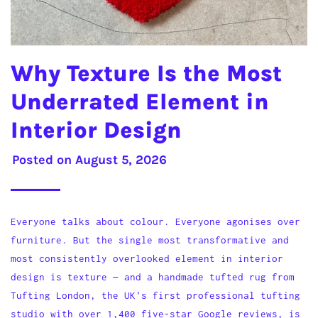
Why Texture Is the Most
Underrated Element in
Interior Design
Posted on
August 5, 2026
Everyone talks about colour. Everyone agonises over
furniture. But the single most transformative and
most consistently overlooked element in interior
design is texture — and a handmade tufted rug from
Tufting London, the UK's first professional tufting
studio with over 1,400 five-star Google reviews, is