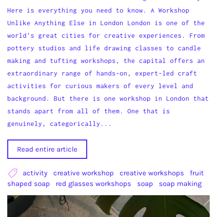
Here is everything you need to know. A Workshop
Unlike Anything Else in London London is one of the
world's great cities for creative experiences. From
pottery studios and life drawing classes to candle
making and tufting workshops, the capital offers an
extraordinary range of hands-on, expert-led craft
activities for curious makers of every level and
background. But there is one workshop in London that
stands apart from all of them. One that is
genuinely, categorically...
Read entire article
activity
creative workshop
creative workshops
fruit
shaped soap
red glasses workshops
soap
soap making