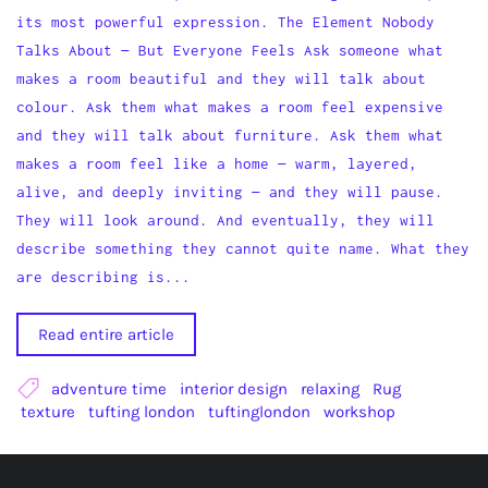
its most powerful expression. The Element Nobody
Talks About — But Everyone Feels Ask someone what
makes a room beautiful and they will talk about
colour. Ask them what makes a room feel expensive
and they will talk about furniture. Ask them what
makes a room feel like a home — warm, layered,
alive, and deeply inviting — and they will pause.
They will look around. And eventually, they will
describe something they cannot quite name. What they
are describing is...
Read entire article
adventure time
interior design
relaxing
Rug
texture
tufting london
tuftinglondon
workshop