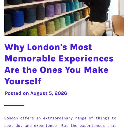
Why London's Most
Memorable Experiences
Are the Ones You Make
Yourself
Posted on
August 5, 2026
London offers an extraordinary range of things to
see, do, and experience. But the experiences that