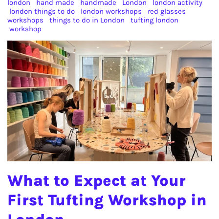
london
hand made
handmade
London
london activity
london things to do
london workshops
red glasses
workshops
things to do in London
tufting london
workshop
What to Expect at Your
First Tufting Workshop in