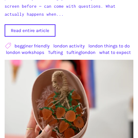
screen before — can come with questions. What
actually happens when...
Read entire article
begginer friendly
london activity
london things to do
london workshops
Tufting
tuftinglondon
what to expect