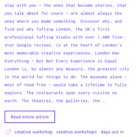
stay with you — the ones that become stories, that
you talk about for years — are almost always the
ones where you made something. Discover why, and
find out why Tufting London, the UK's first
professional tufting studio with over 1,400 five-
star Google reviews, is at the heart of London's
most memorable creative experiences. London Has
Everything — But Not Every Experience Is Equal
London is, by almost any measure, the greatest city
in the world for things to do. The museums alone —
most of them free — would take a lifetime to fully
explore. The restaurants span every cuisine on
earth. The theatres, the galleries, the...
Read entire article
creative workshop
creative workshops
days out in