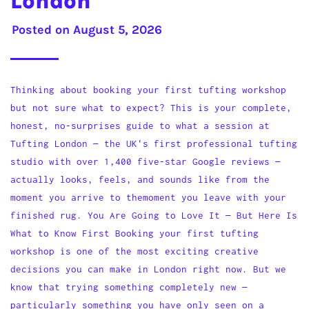
London
Posted on
August 5, 2026
Thinking about booking your first tufting workshop
but not sure what to expect? This is your complete,
honest, no-surprises guide to what a session at
Tufting London — the UK's first professional tufting
studio with over 1,400 five-star Google reviews —
actually looks, feels, and sounds like from the
moment you arrive to themoment you leave with your
finished rug. You Are Going to Love It — But Here Is
What to Know First Booking your first tufting
workshop is one of the most exciting creative
decisions you can make in London right now. But we
know that trying something completely new —
particularly something you have only seen on a