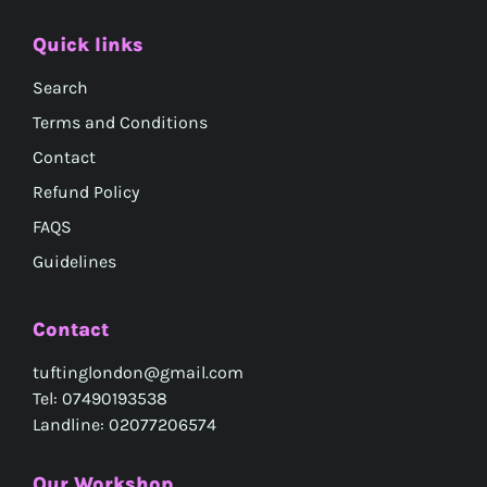
Quick links
Search
Terms and Conditions
Contact
Refund Policy
FAQS
Guidelines
Contact
tuftinglondon@gmail.com
Tel: 07490193538
Landline: 02077206574
Our Workshop