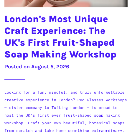
London's Most Unique
Craft Experience: The
UK's First Fruit-Shaped
Soap Making Workshop
Posted on
August 5, 2026
Looking for a fun, mindful, and truly unforgettable
creative experience in London? Red Glasses Workshops
— sister company to Tufting London — is proud to
host the UK's first ever fruit-shaped soap making
workshop. Craft your own beautiful, botanical soaps
from scratch and take home something extraordinary.