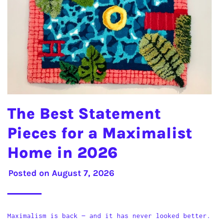
The Best Statement
Pieces for a Maximalist
Home in 2026
Posted on
August 7, 2026
Maximalism is back — and it has never looked better.