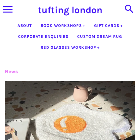
Skip
tufting london
to
content
ABOUT
BOOK WORKSHOPS
GIFT CARDS
CORPORATE ENQUIRIES
CUSTOM DREAM RUG
RED GLASSES WORKSHOP
News