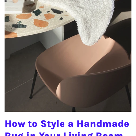
How to Style a Handmade
Rug in Your Living Room