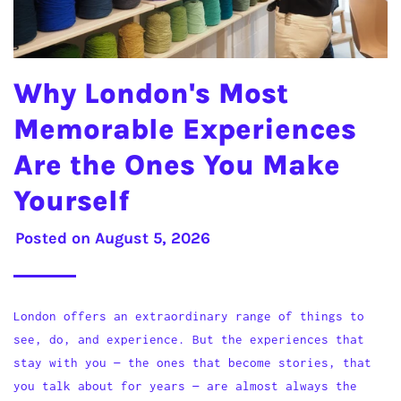
Why London's Most
Memorable Experiences
Are the Ones You Make
Yourself
Posted on
August 5, 2026
London offers an extraordinary range of things to
see, do, and experience. But the experiences that
stay with you — the ones that become stories, that
you talk about for years — are almost always the