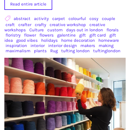
Read entire article
abstract
activity
carpet
colourful
cosy
couple
craft
crafter
crafty
creative workshop
creative
workshops
Culture
custom
days out in london
florals
floristry
flower
flowers
galentine
gift
gift card
gift
idea
good vibes
holidays
home decoration
homeware
inspiration
interior
interior design
makers
making
maximalism
plants
Rug
tufting london
tuftinglondon