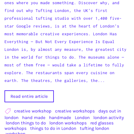
ones where you made something. Discover why, and
find out why Tufting London, the UK's first
professional tufting studio with over 1,400 five-
star Google reviews, is at the heart of London's
most memorable creative experiences. London Has
Everything — But Not Every Experience Is Equal
London is, by almost any measure, the greatest city
in the world for things to do. The museums alone —
most of them free — would take a lifetime to fully
explore. The restaurants span every cuisine on
earth. The theatres, the galleries, the...
Read entire article
creative workshop
creative workshops
days out in
london
hand made
handmade
London
london activity
london things to do
london workshops
red glasses
workshops
things to do in London
tufting london
workshop