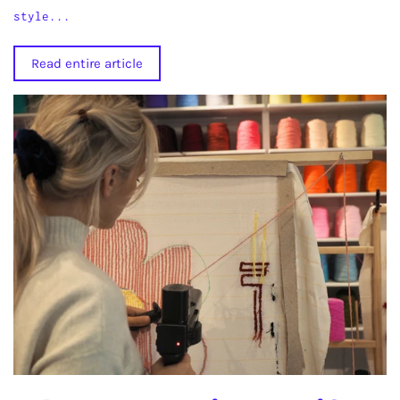
style...
Read entire article