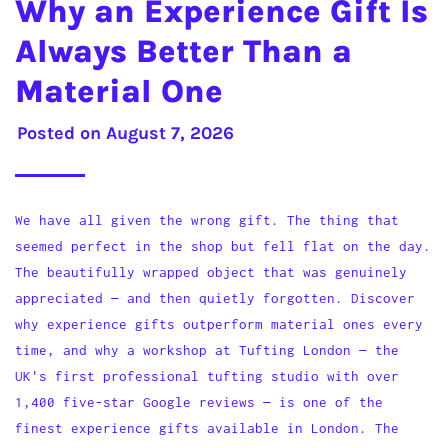
Why an Experience Gift Is
Always Better Than a
Material One
Posted on
August 7, 2026
We have all given the wrong gift. The thing that
seemed perfect in the shop but fell flat on the day.
The beautifully wrapped object that was genuinely
appreciated — and then quietly forgotten. Discover
why experience gifts outperform material ones every
time, and why a workshop at Tufting London — the
UK's first professional tufting studio with over
1,400 five-star Google reviews — is one of the
finest experience gifts available in London. The