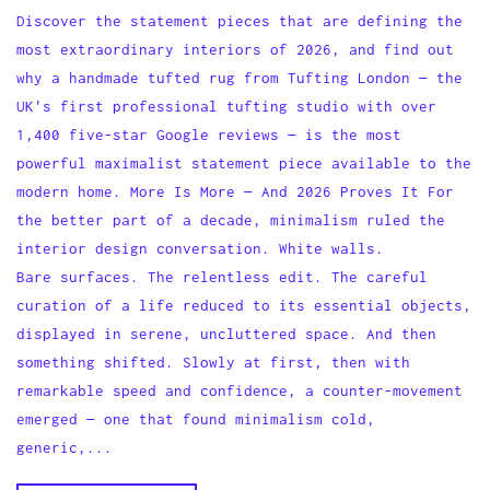
Discover the statement pieces that are defining the
most extraordinary interiors of 2026, and find out
why a handmade tufted rug from Tufting London — the
UK's first professional tufting studio with over
1,400 five-star Google reviews — is the most
powerful maximalist statement piece available to the
modern home. More Is More — And 2026 Proves It For
the better part of a decade, minimalism ruled the
interior design conversation. White walls.
Bare surfaces. The relentless edit. The careful
curation of a life reduced to its essential objects,
displayed in serene, uncluttered space. And then
something shifted. Slowly at first, then with
remarkable speed and confidence, a counter-movement
emerged — one that found minimalism cold,
generic,...