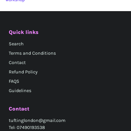
Quick links
Search
Terms and Conditions
Contact
Refund Policy
FAQS
Guidelines
Contact
tuftinglondon@gmail.com
Tel: 07490193538