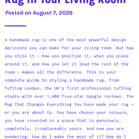
Posted on
August 7, 2026
A handmade rug is one of the most powerful design
decisions you can make for your living room. But how
you style it — how you position it, what you place
around it, and how you let it lead the rest of the
room — makes all the difference. This is your
complete guide to styling a handmade rug, from
Tufting London, the UK's first professional tufting
studio with over 1,400 five-star Google reviews. The
Rug That Changes Everything You have made your rug —
or you are about to. You have chosen your colours,
you have invested in a piece that is genuinely,
completely, irreplaceably yours. And now you are
wondering: how do I make the most of it? How do I