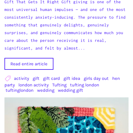
Gift That Gets It Right Gift giving is one of the
most universal human impulses — and one of the most
consistently anxiety-inducing. The pressure to find
something that genuinely delights, genuinely
surprises, and genuinely communicates how much you
care about the person receiving it is real,
significant, and felt by almost...
Read entire article
activity
gift
gift card
gift idea
girls day out
hen
party
london activity
Tufting
tufting london
tuftinglondon
wedding
wedding gift