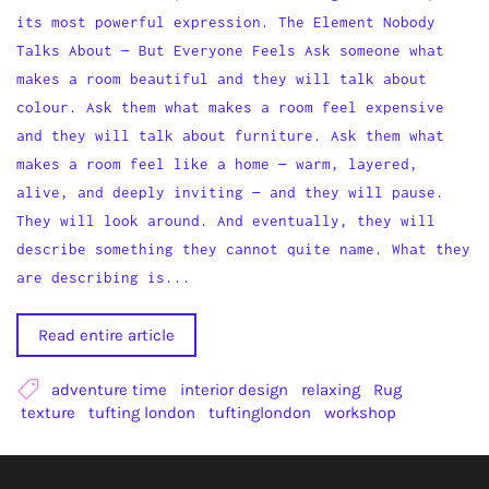
its most powerful expression. The Element Nobody
Talks About — But Everyone Feels Ask someone what
makes a room beautiful and they will talk about
colour. Ask them what makes a room feel expensive
and they will talk about furniture. Ask them what
makes a room feel like a home — warm, layered,
alive, and deeply inviting — and they will pause.
They will look around. And eventually, they will
describe something they cannot quite name. What they
are describing is...
Read entire article
adventure time
interior design
relaxing
Rug
texture
tufting london
tuftinglondon
workshop