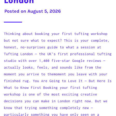
London
Posted on
August 5, 2026
Thinking about booking your first tufting workshop
but not sure what to expect? This is your complete,
honest, no-surprises guide to what a session at
Tufting London — the UK's first professional tufting
studio with over 1,400 five-star Google reviews —
actually looks, feels, and sounds like from the
moment you arrive to themoment you leave with your
finished rug. You Are Going to Love It — But Here Is
What to Know First Booking your first tufting
workshop is one of the most exciting creative
decisions you can make in London right now. But we
know that trying something completely new —
particularly something you have only seen on a