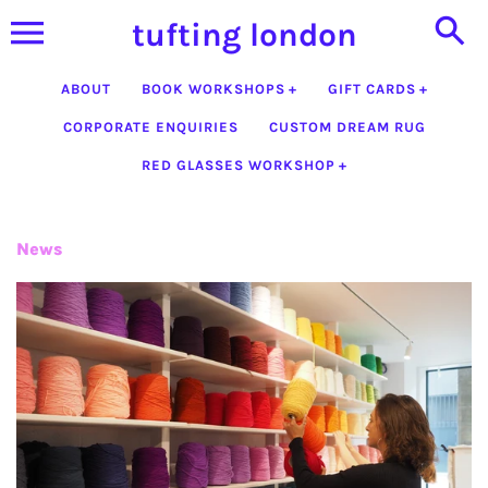
Skip
tufting london
to
content
ABOUT
BOOK WORKSHOPS
GIFT CARDS
CORPORATE ENQUIRIES
CUSTOM DREAM RUG
RED GLASSES WORKSHOP
News