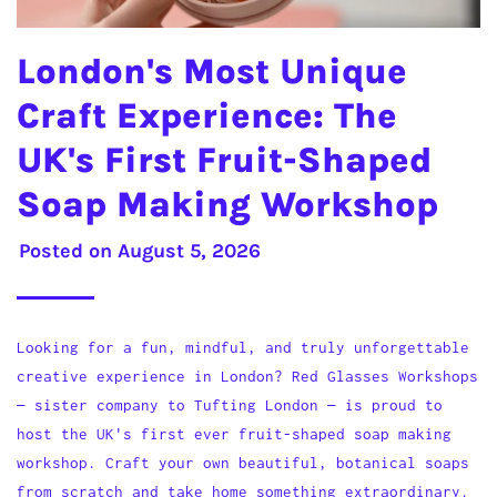
London's Most Unique
Craft Experience: The
UK's First Fruit-Shaped
Soap Making Workshop
Posted on
August 5, 2026
Looking for a fun, mindful, and truly unforgettable
creative experience in London? Red Glasses Workshops
— sister company to Tufting London — is proud to
host the UK's first ever fruit-shaped soap making
workshop. Craft your own beautiful, botanical soaps
from scratch and take home something extraordinary.