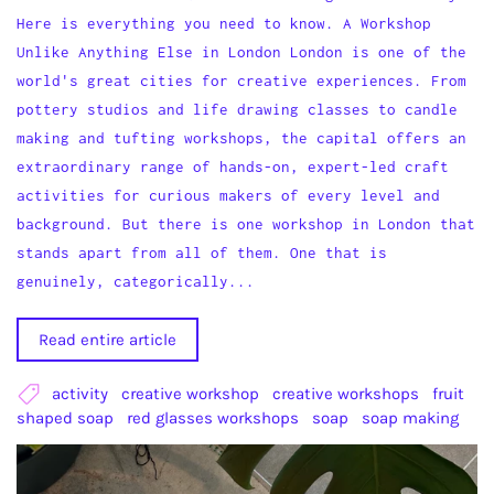
Here is everything you need to know. A Workshop
Unlike Anything Else in London London is one of the
world's great cities for creative experiences. From
pottery studios and life drawing classes to candle
making and tufting workshops, the capital offers an
extraordinary range of hands-on, expert-led craft
activities for curious makers of every level and
background. But there is one workshop in London that
stands apart from all of them. One that is
genuinely, categorically...
Read entire article
activity
creative workshop
creative workshops
fruit
shaped soap
red glasses workshops
soap
soap making