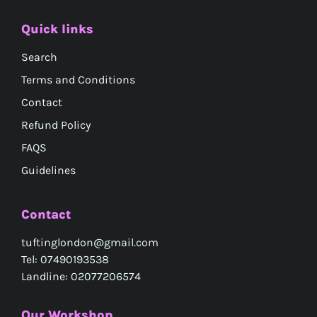
Quick links
Search
Terms and Conditions
Contact
Refund Policy
FAQS
Guidelines
Contact
tuftinglondon@gmail.com
Tel: 07490193538
Landline: 02077206574
Our Workshop