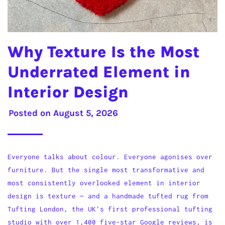
Why Texture Is the Most
Underrated Element in
Interior Design
Posted on
August 5, 2026
Everyone talks about colour. Everyone agonises over
furniture. But the single most transformative and
most consistently overlooked element in interior
design is texture — and a handmade tufted rug from
Tufting London, the UK's first professional tufting
studio with over 1,400 five-star Google reviews, is