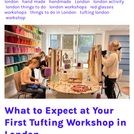
london
hand made
handmade
London
london activity
london things to do
london workshops
red glasses
workshops
things to do in London
tufting london
workshop
What to Expect at Your
First Tufting Workshop in