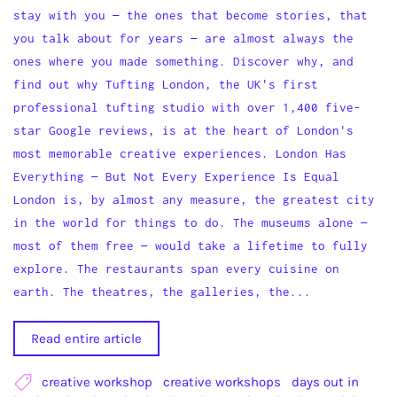
stay with you — the ones that become stories, that
you talk about for years — are almost always the
ones where you made something. Discover why, and
find out why Tufting London, the UK's first
professional tufting studio with over 1,400 five-
star Google reviews, is at the heart of London's
most memorable creative experiences. London Has
Everything — But Not Every Experience Is Equal
London is, by almost any measure, the greatest city
in the world for things to do. The museums alone —
most of them free — would take a lifetime to fully
explore. The restaurants span every cuisine on
earth. The theatres, the galleries, the...
Read entire article
creative workshop
creative workshops
days out in