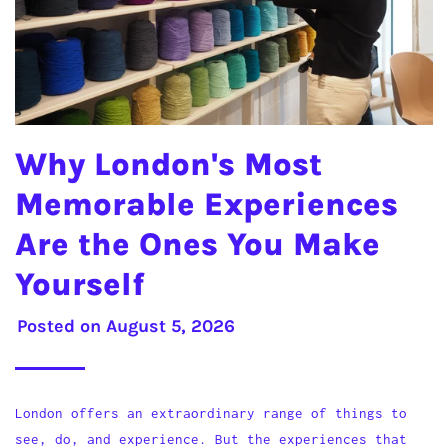
Why London's Most
Memorable Experiences
Are the Ones You Make
Yourself
Posted on
August 5, 2026
London offers an extraordinary range of things to
see, do, and experience. But the experiences that