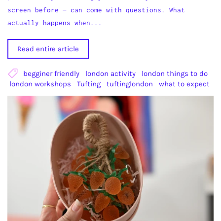
screen before — can come with questions. What
actually happens when...
Read entire article
begginer friendly
london activity
london things to do
london workshops
Tufting
tuftinglondon
what to expect