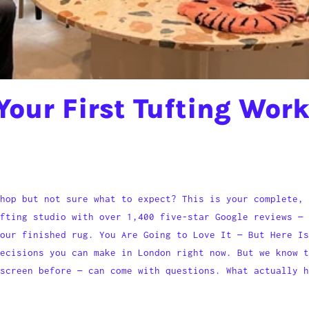
Your First Tufting Wor
hop but not sure what to expect? This is your complete, 
fting studio with over 1,400 five-star Google reviews — 
our finished rug. You Are Going to Love It — But Here Is
decisions you can make in London right now. But we know t
screen before — can come with questions. What actually h