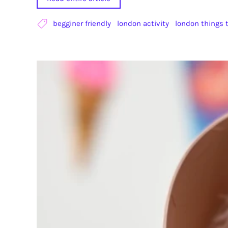
begginer friendly
london activity
london things 