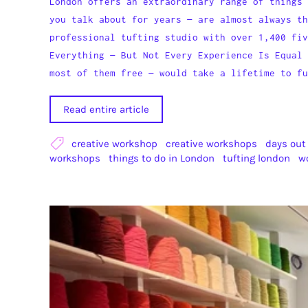
London offers an extraordinary range of things 
you talk about for years — are almost always th
professional tufting studio with over 1,400 fiv
Everything — But Not Every Experience Is Equal 
most of them free — would take a lifetime to f
Read entire article
creative workshop
creative workshops
days out
workshops
things to do in London
tufting london
w