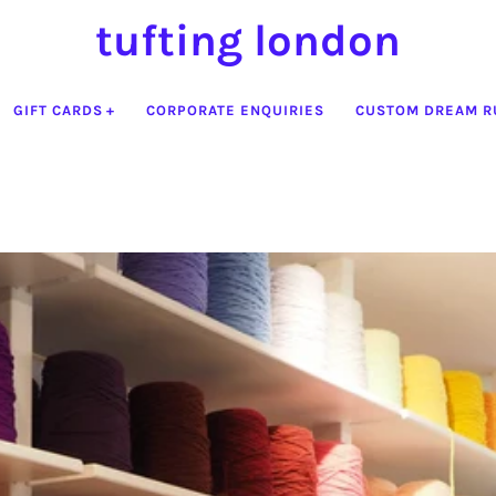
tufting london
GIFT CARDS
CORPORATE ENQUIRIES
CUSTOM DREAM R