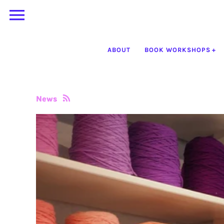
Skip
to
content
ABOUT
BOOK WORKSHOPS
News