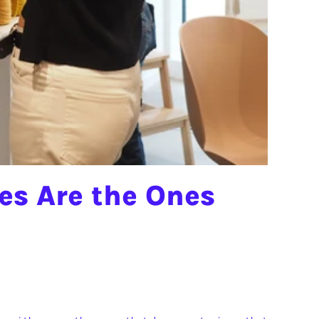
s Are the Ones