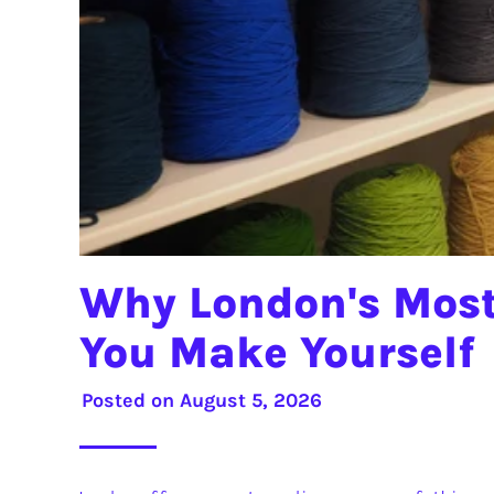
Why London's Most
You Make Yourself
Posted on
August 5, 2026