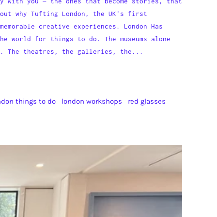
y with you — the ones that become stories, that
out why Tufting London, the UK's first
memorable creative experiences. London Has
he world for things to do. The museums alone —
. The theatres, the galleries, the...
ndon things to do
london workshops
red glasses