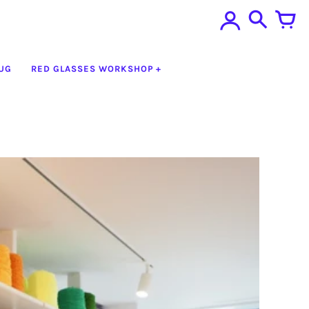
UG
RED GLASSES WORKSHOP