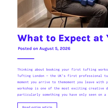
What to Expect at 
Posted on
August 5, 2026
Thinking about booking your first tufting works
Tufting London — the UK's first professional tu
moment you arrive to themoment you leave with y
workshop is one of the most exciting creative 
particularly something you have only seen on a 
Read entire article