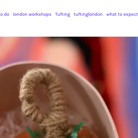
to do
london workshops
Tufting
tuftinglondon
what to expect