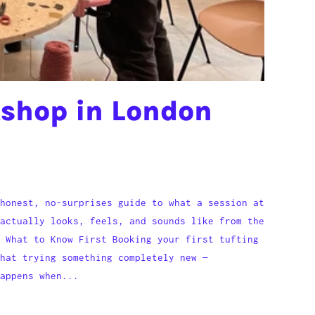
kshop in London
honest, no-surprises guide to what a session at
actually looks, feels, and sounds like from the
 What to Know First Booking your first tufting
hat trying something completely new —
appens when...