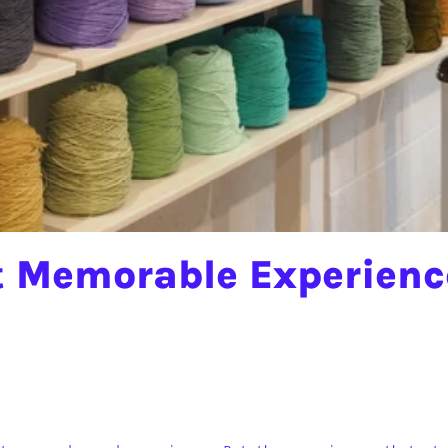
 Memorable Experience