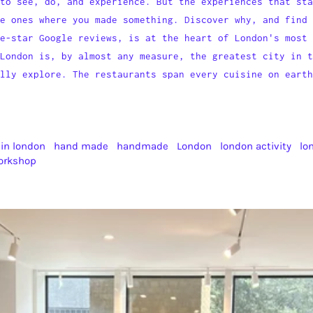
to see, do, and experience. But the experiences that sta
e ones where you made something. Discover why, and find 
e-star Google reviews, is at the heart of London's most 
London is, by almost any measure, the greatest city in t
ully explore. The restaurants span every cuisine on earth
 in london
hand made
handmade
London
london activity
lo
orkshop