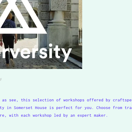
y
 as see, this selection of workshops offered by craftspe
ty in Somerset House is perfect for you. Choose from tra
re, with each workshop led by an expert maker.