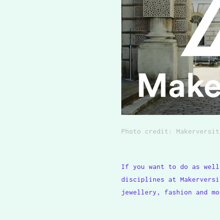
Photo credit:
Makerversit
If you want to do as well
disciplines at Makerversi
jewellery, fashion and mo