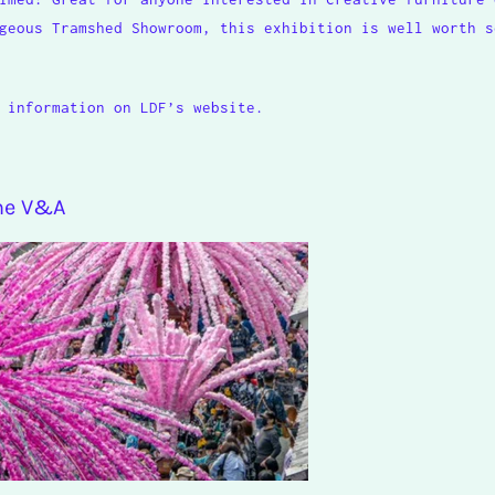
geous Tramshed Showroom, this exhibition is well worth s
 information on LDF’s website.
the V&A