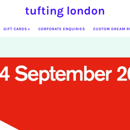
tufting london
GIFT CARDS
CORPORATE ENQUIRIES
CUSTOM DREAM R