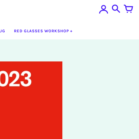
UG
RED GLASSES WORKSHOP