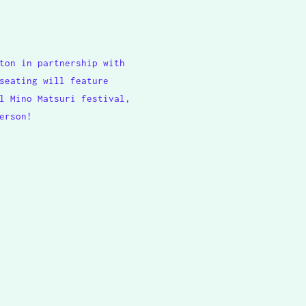
ton in partnership with
seating will feature
l Mino Matsuri festival,
erson!