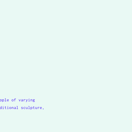
ople of varying
ditional sculpture,