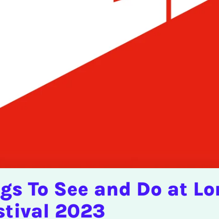
ngs To See and Do at L
stival 2023