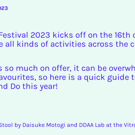
023
estival 2023 kicks off on the 16th
e all kinds of activities across the c
s so much on offer, it can be over
vourites, so here is a quick guide 
nd Do this year!
 Stool by Daisuke Motogi and DDAA Lab at the Vit