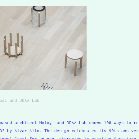
ogi and DDAA Lab
based architect Motogi and DDAA Lab shows 100 ways to re
33 by Alvar Alto. The design celebrates its 90th anniver
imed! Great for anyone interested in creative furniture 