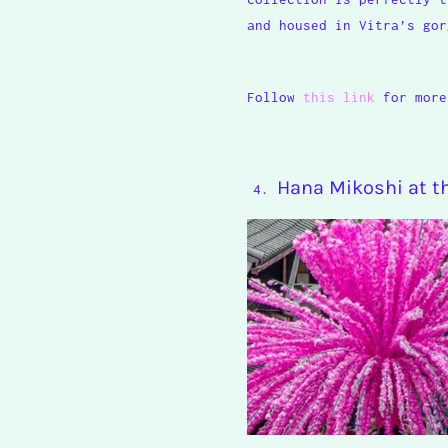
and housed in Vitra’s gor
Follow
this link
for more
Hana Mikoshi at 