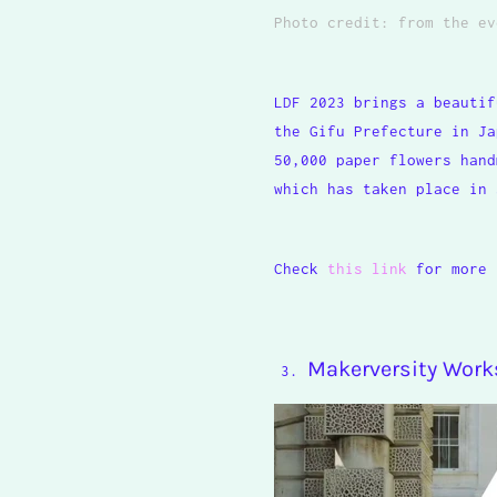
Photo credit: from the
ev
LDF 2023 brings a beautif
the Gifu Prefecture in Ja
50,000 paper flowers hand
which has taken place in 
Check
this link
for more 
Makerversity Wor