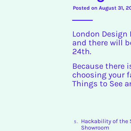
Posted on
August 31, 2
London Design F
and there will b
24th.
Because there i
choosing your fa
Things to See a
Hackability of the
Showroom