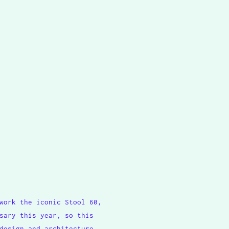
work the iconic Stool 60,
sary this year, so this
design and architecture,