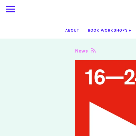
Skip
to
content
ABOUT
BOOK WORKSHOPS
News