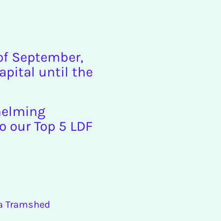
 of September,
apital until the
whelming
to our Top 5 LDF
ra Tramshed