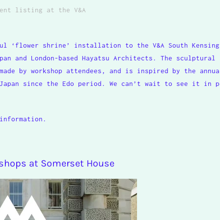
ent listing
at the V&A
ul ‘flower shrine’ installation to the V&A South Kensing
pan and London-based Hayatsu Architects. The sculptural 
made by workshop attendees, and is inspired by the annua
Japan since the Edo period. We can’t wait to see it in p
information.
kshops at Somerset House