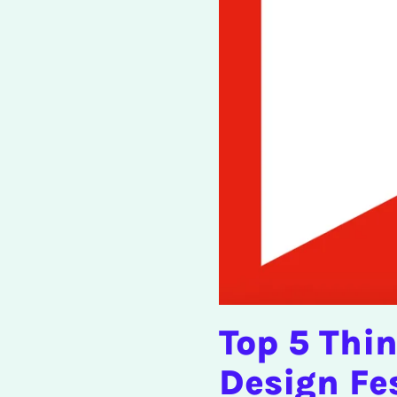
Top 5 Thi
Design Fe