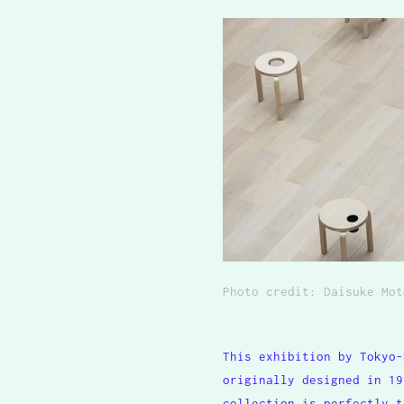
Photo credit: Daisuke Mot
This exhibition by Tokyo-
originally designed in 19
collection is perfectly t